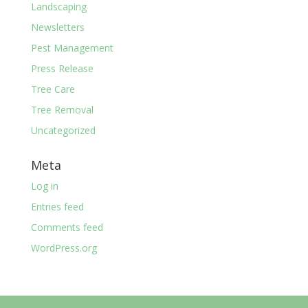
Landscaping
Newsletters
Pest Management
Press Release
Tree Care
Tree Removal
Uncategorized
Meta
Log in
Entries feed
Comments feed
WordPress.org