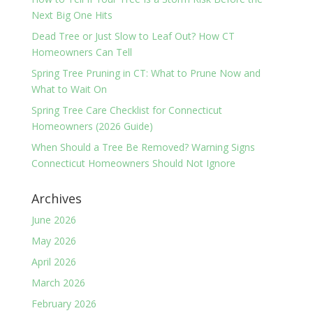
Next Big One Hits
Dead Tree or Just Slow to Leaf Out? How CT
Homeowners Can Tell
Spring Tree Pruning in CT: What to Prune Now and
What to Wait On
Spring Tree Care Checklist for Connecticut
Homeowners (2026 Guide)
When Should a Tree Be Removed? Warning Signs
Connecticut Homeowners Should Not Ignore
Archives
June 2026
May 2026
April 2026
March 2026
February 2026