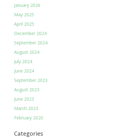
January 2026
May 2025
April 2025
December 2024
September 2024
August 2024
July 2024
June 2024
September 2023
August 2023
June 2023
March 2023
February 2020
Categories