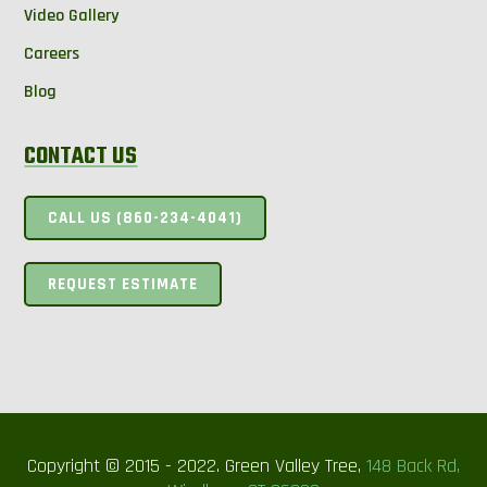
Video Gallery
Careers
Blog
CONTACT US
CALL US (860-234-4041)
REQUEST ESTIMATE
Copyright © 2015 - 2022. Green Valley Tree,
148 Back Rd,