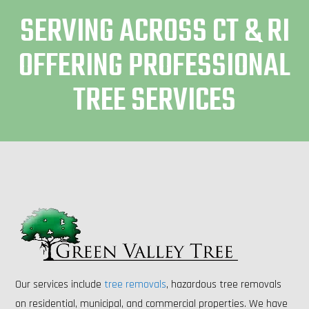
SERVING ACROSS CT & RI
OFFERING PROFESSIONAL
TREE SERVICES
Our services include
tree removals
, hazardous tree removals
on residential, municipal, and commercial properties. We have