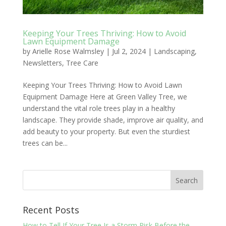
Keeping Your Trees Thriving: How to Avoid
Lawn Equipment Damage
by
Arielle Rose Walmsley
|
Jul 2, 2024
|
Landscaping
,
Newsletters
,
Tree Care
Keeping Your Trees Thriving: How to Avoid Lawn
Equipment Damage Here at Green Valley Tree, we
understand the vital role trees play in a healthy
landscape. They provide shade, improve air quality, and
add beauty to your property. But even the sturdiest
trees can be...
Recent Posts
How to Tell If Your Tree Is a Storm Risk Before the