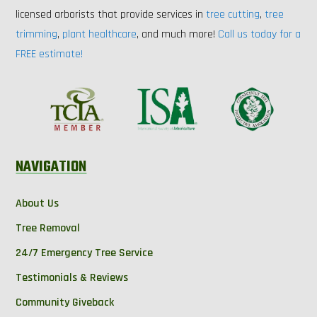
licensed arborists that provide services in
tree cutting
,
tree
trimming
,
plant healthcare
, and much more!
Call us today for a
FREE estimate!
NAVIGATION
About Us
Tree Removal
24/7 Emergency Tree Service
Testimonials & Reviews
Community Giveback