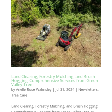
Land Clearing, Forestry Mulching, and Brush
Hogging: Comprehensive Services from Green
Valley Tree
by
Arielle Rose Walmsley
|
Jul 31, 2024
|
Newsletters
,
Tree Care
Land Clearing, Forestry Mulching, and Brush Hogging:
Comprehensive Services from Green Valley Tree At