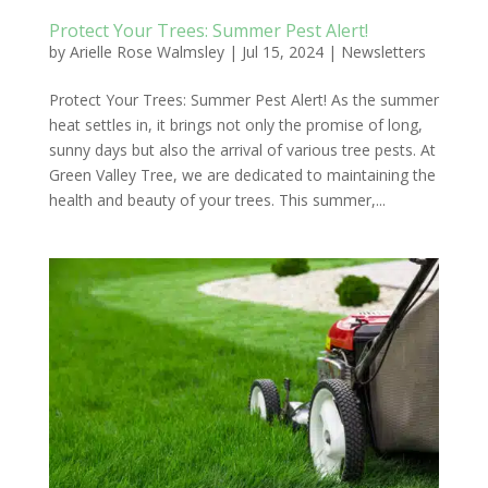
Protect Your Trees: Summer Pest Alert!
by
Arielle Rose Walmsley
|
Jul 15, 2024
|
Newsletters
Protect Your Trees: Summer Pest Alert! As the summer
heat settles in, it brings not only the promise of long,
sunny days but also the arrival of various tree pests. At
Green Valley Tree, we are dedicated to maintaining the
health and beauty of your trees. This summer,...