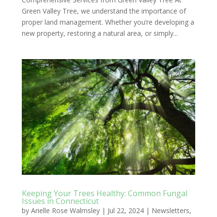
Green Valley Tree, we understand the importance of
proper land management. Whether you’re developing a
new property, restoring a natural area, or simply...
Keeping Your Trees Healthy: Common Fungal
Issues in Connecticut
by
Arielle Rose Walmsley
|
Jul 22, 2024
|
Newsletters
,