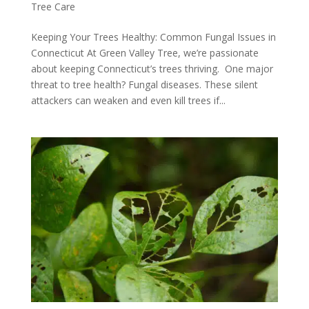
Tree Care
Keeping Your Trees Healthy: Common Fungal Issues in
Connecticut At Green Valley Tree, we’re passionate
about keeping Connecticut’s trees thriving. One major
threat to tree health? Fungal diseases. These silent
attackers can weaken and even kill trees if...