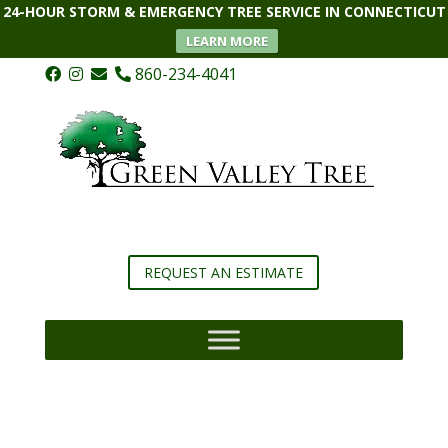
24-HOUR STORM & EMERGENCY TREE SERVICE IN CONNECTICUT
LEARN MORE
860-234-4041
REQUEST AN ESTIMATE