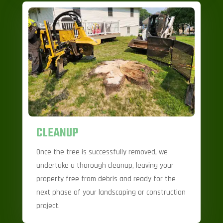
CLEANUP
Once the tree is successfully removed, we
undertake a thorough cleanup, leaving your
property free from debris and ready for the
next phase of your landscaping or construction
project.