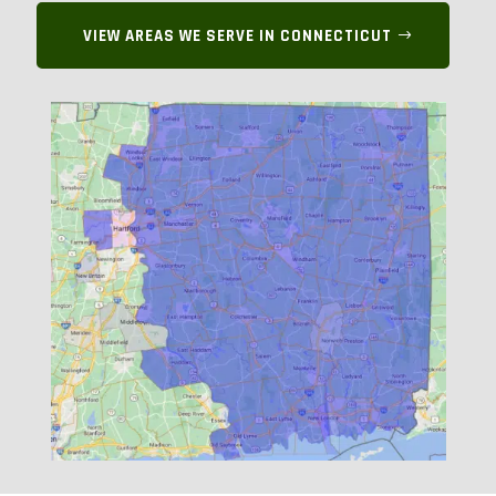
VIEW AREAS WE SERVE IN CONNECTICUT