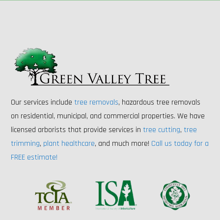
Our services include
tree removals
, hazardous tree removals
on residential, municipal, and commercial properties. We have
licensed arborists that provide services in
tree cutting
,
tree
trimming
,
plant healthcare
, and much more!
Call us today for a
FREE estimate!