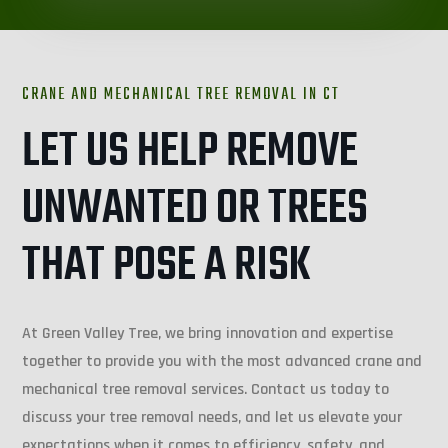
CRANE AND MECHANICAL TREE REMOVAL IN
CT
LET US HELP REMOVE
UNWANTED OR TREES
THAT POSE A RISK
At Green Valley Tree, we bring innovation and expertise
together to provide you with the most advanced crane and
mechanical tree removal services. Contact us today to
discuss your tree removal needs, and let us elevate your
expectations when it comes to efficiency, safety, and