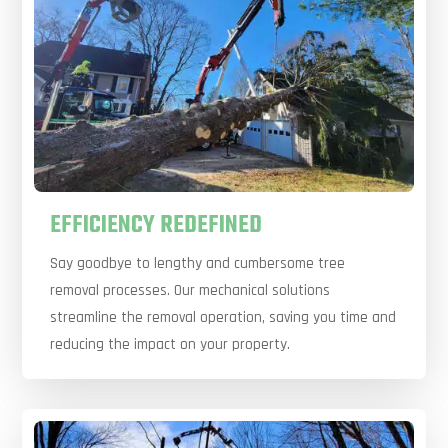
EFFICIENCY REDEFINED
Say goodbye to lengthy and cumbersome tree
removal processes. Our mechanical solutions
streamline the removal operation, saving you time and
reducing the impact on your property.