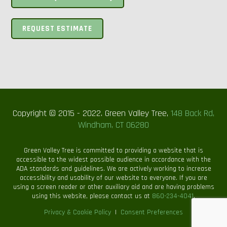
REQUEST ESTIMATE
Copyright © 2015 - 2022. Green Valley Tree,
148 Back Rd,
Windham, CT 06280
Green Valley Tree is committed to providing a website that is
accessible to the widest possible audience in accordance with the
ADA standards and guidelines. We are actively working to increase
accessibility and usability of our website to everyone. If you are
using a screen reader or other auxiliary aid and are having problems
using this website, please contact us at
860-234-4041
.
Privacy & Cookie Policy
|
Consent Preferences