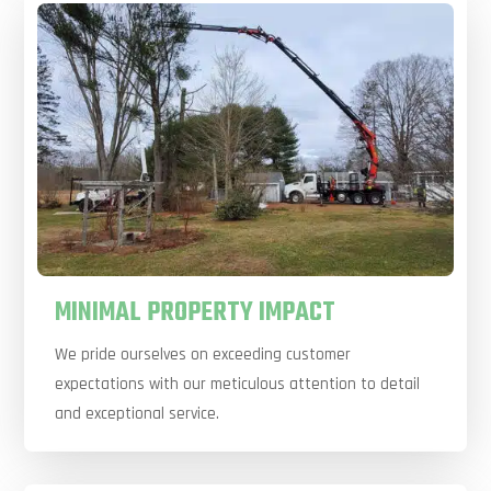
MINIMAL PROPERTY IMPACT
We pride ourselves on exceeding customer
expectations with our meticulous attention to detail
and exceptional service.