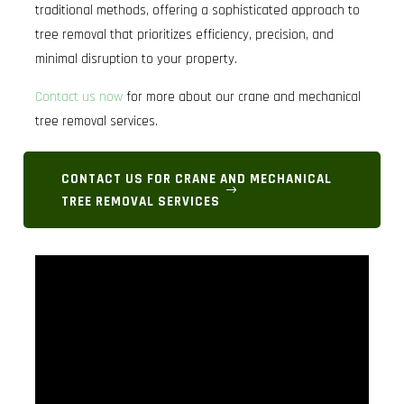
traditional methods, offering a sophisticated approach to
tree removal that prioritizes efficiency, precision, and
minimal disruption to your property.
Contact us now
for more about our crane and mechanical
tree removal services.
CONTACT US FOR CRANE AND MECHANICAL
TREE REMOVAL SERVICES