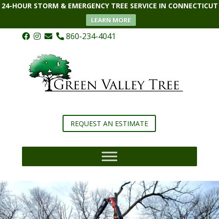
24-HOUR STORM & EMERGENCY TREE SERVICE IN CONNECTICUT
LEARN MORE
860-234-4041
REQUEST AN ESTIMATE