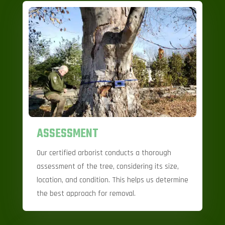
ASSESSMENT
Our certified arborist conducts a thorough
assessment of the tree, considering its size,
location, and condition. This helps us determine
the best approach for removal.