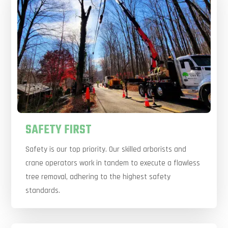
SAFETY FIRST
Safety is our top priority. Our skilled arborists and
crane operators work in tandem to execute a flawless
tree removal, adhering to the highest safety
standards.