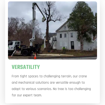
VERSATILITY
From tight spaces to challenging terrain, our crane
and mechanical solutions are versatile enough to
adapt to various scenarios. No tree is too challenging
for our expert team.