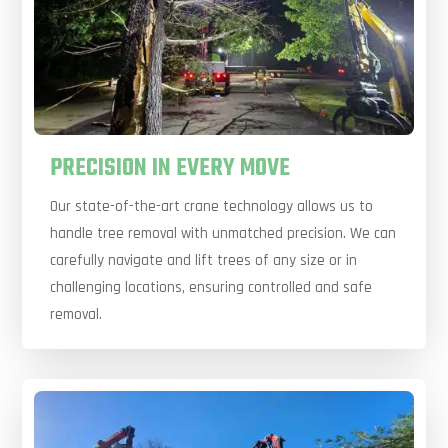
PRECISION IN EVERY MOVE
Our state-of-the-art crane technology allows us to
handle tree removal with unmatched precision. We can
carefully navigate and lift trees of any size or in
challenging locations, ensuring controlled and safe
removal.