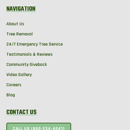
NAVIGATION
About Us
Tree Removal
24/7 Emergency Tree Service
Testimonials & Reviews
Community Giveback
Video Gallery
Careers
Blog
CONTACT US
CALL US (860-234-4041)