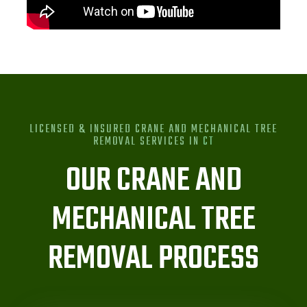
LICENSED & INSURED CRANE AND MECHANICAL TREE
REMOVAL SERVICES IN
CT
OUR CRANE AND
MECHANICAL TREE
REMOVAL PROCESS