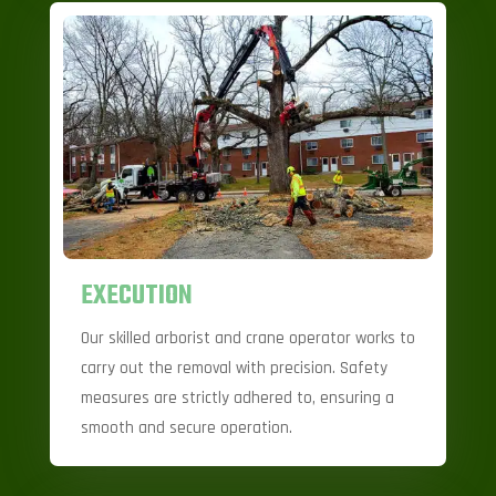
EXECUTION
Our skilled arborist and crane operator works to
carry out the removal with precision. Safety
measures are strictly adhered to, ensuring a
smooth and secure operation.