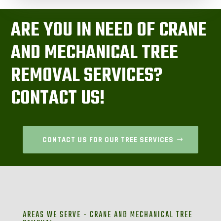
ARE YOU IN NEED OF CRANE
AND MECHANICAL TREE
REMOVAL SERVICES?
CONTACT US!
CONTACT US FOR OUR TREE SERVICES
AREAS WE SERVE - CRANE AND MECHANICAL TREE