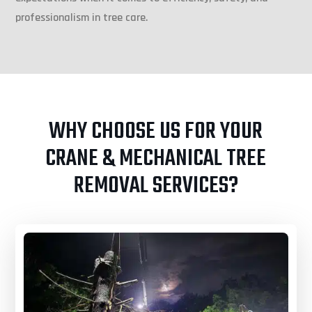
professionalism in tree care.
WHY CHOOSE US FOR YOUR
CRANE & MECHANICAL TREE
REMOVAL SERVICES?