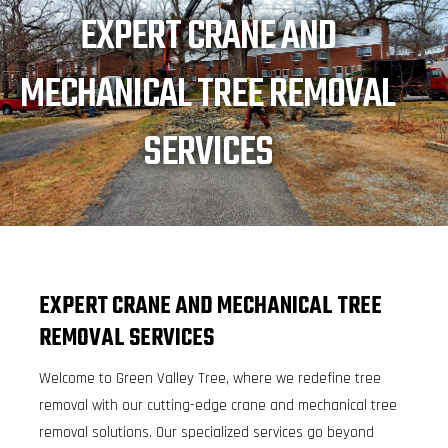
EXPERT CRANE AND
MECHANICAL TREE REMOVAL
SERVICES
EXPERT CRANE AND MECHANICAL TREE
REMOVAL SERVICES
Welcome to Green Valley Tree, where we redefine tree
removal with our cutting-edge crane and mechanical tree
removal solutions. Our specialized services go beyond