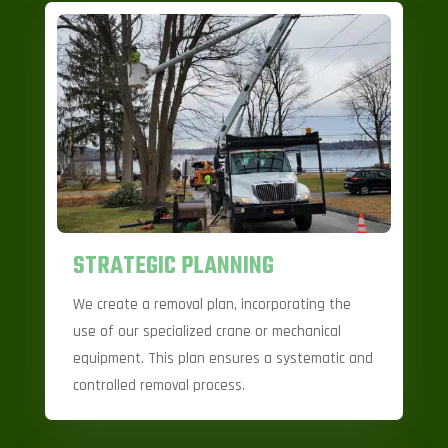
STRATEGIC PLANNING
We create a removal plan, incorporating the
use of our specialized crane or mechanical
equipment. This plan ensures a systematic and
controlled removal process.