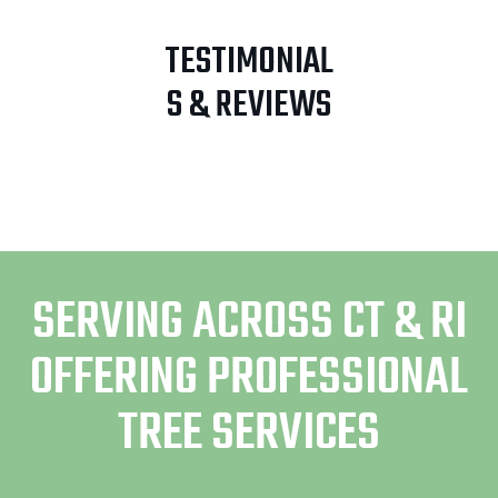
TESTIMONIAL
S & REVIEWS
SERVING ACROSS CT & RI
OFFERING PROFESSIONAL
TREE SERVICES