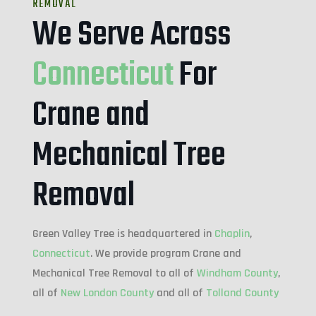
REMOVAL
We Serve Across
Connecticut
For
Crane and
Mechanical Tree
Removal
Green Valley Tree is headquartered in
Chaplin
,
Connecticut
. We provide program Crane and
Mechanical Tree Removal to all of
Windham County
,
all of
New London County
and all of
Tolland County