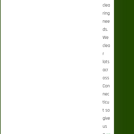
clea
ring
nee
ds.
We
clea
r
lots
acr
oss
Con
nec
ticu
t so
give
us