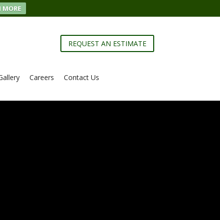
N MORE
REQUEST AN ESTIMATE
Gallery
Careers
Contact Us