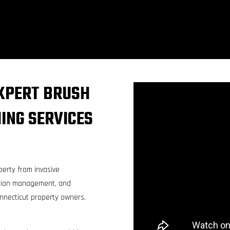
XPERT BRUSH
ING SERVICES
perty from invasive
tation management, and
onnecticut property owners.