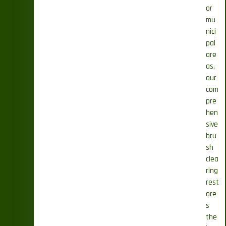
or
mu
nici
pal
are
as,
our
com
pre
hen
sive
bru
sh
clea
ring
rest
ore
s
the