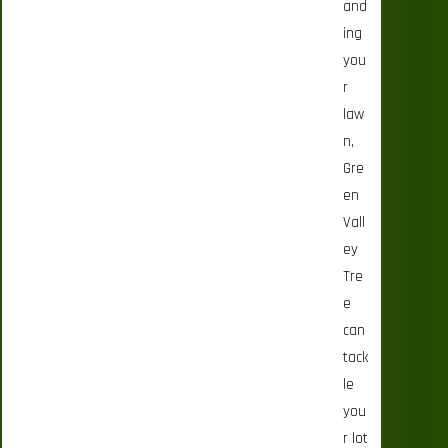
and
ing
you
r
law
n,
Gre
en
Vall
ey
Tre
e
can
tack
le
you
r lot