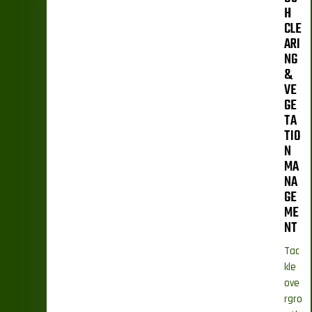
H
CLE
ARI
NG
&
VE
GE
TA
TIO
N
MA
NA
GE
ME
NT
Tac
kle
ove
rgro