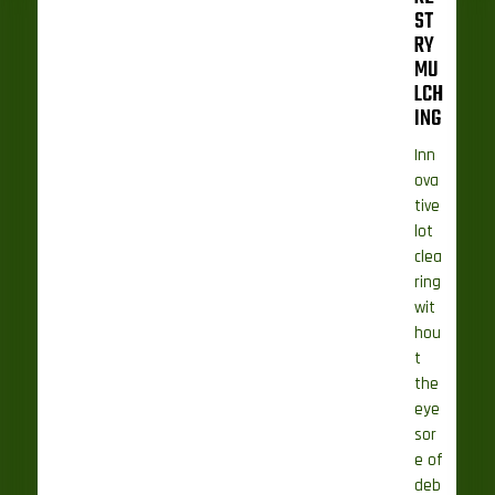
ST
RY
MU
LCH
ING
Inn
ova
tive
lot
clea
ring
wit
hou
t
the
eye
sor
e of
deb