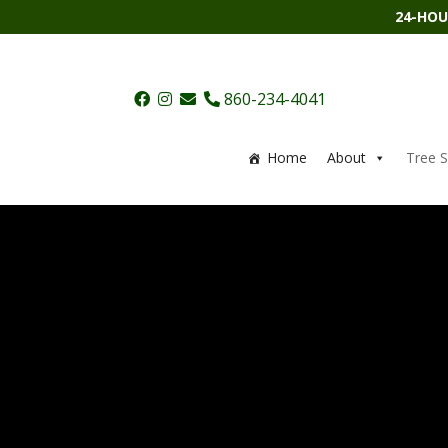
24-HOU
860-234-4041
Home
About
Tree S