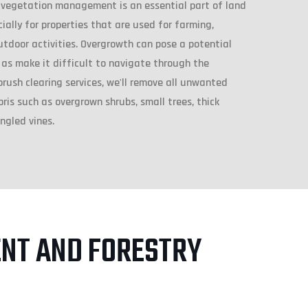
 vegetation management is an essential part of land
ally for properties that are used for farming,
utdoor activities. Overgrowth can pose a potential
 as make it difficult to navigate through the
brush clearing services, we'll remove all unwanted
is such as overgrown shrubs, small trees, thick
ngled vines.
NT AND FORESTRY