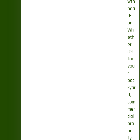
wth
hea
d-
on.
Wh
eth
er
it's
for
you
r
bac
kyar
d,
com
mer
cial
pro
per
ty,