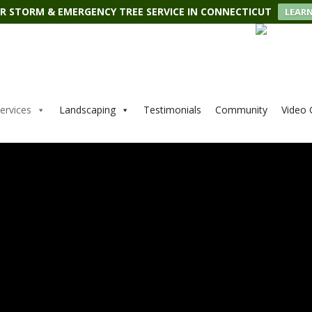
R STORM & EMERGENCY TREE SERVICE IN CONNECTICUT
LEAR
ervices
Landscaping
Testimonials
Community
Video 