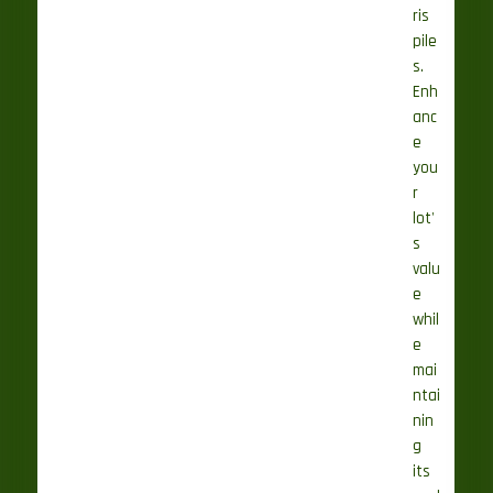
ris
pile
s.
Enh
anc
e
you
r
lot'
s
valu
e
whil
e
mai
ntai
nin
g
its