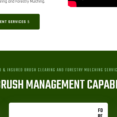
ring and Forestry Mulching.
ENT SERVICES
D & INSURED BRUSH CLEARING AND FORESTRY MULCHING SERVI
BRUSH MANAGEMENT CAPABI
FO
RE