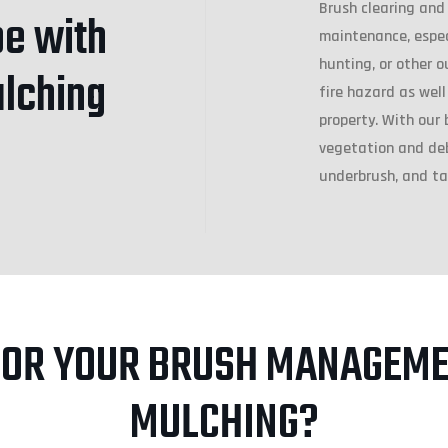
Brush clearing and
e with
maintenance, especi
hunting, or other o
ulching
fire hazard as well
property. With our 
vegetation and debr
underbrush, and ta
FOR YOUR BRUSH MANAGEME
MULCHING?