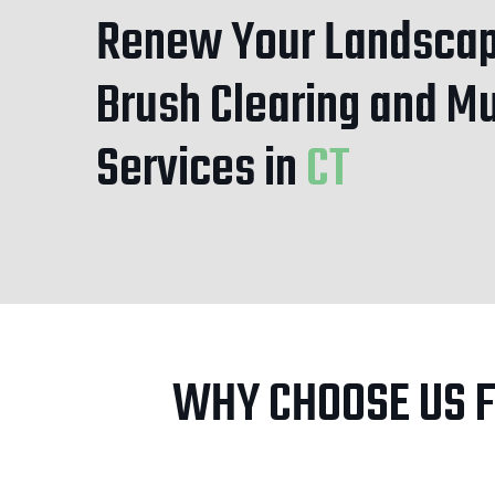
Renew Your Landscap
Brush Clearing and M
Services
in
CT
WHY CHOOSE US 