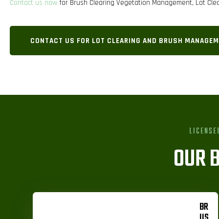
Contact us now
for Brush Clearing Vegetation Management, Lot Clea
CONTACT US FOR LOT CLEARING AND BRUSH MANAGEM
LICENSE
OUR 
BR
US