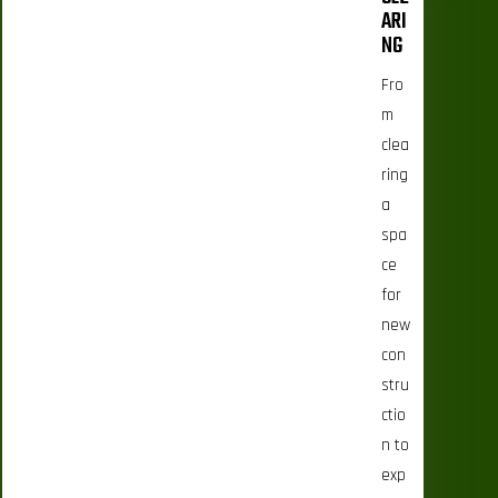
ARI
NG
Fro
m
clea
ring
a
spa
ce
for
new
con
stru
ctio
n to
exp