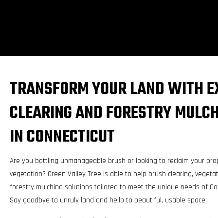
TRANSFORM YOUR LAND WITH E
CLEARING AND FORESTRY MULCH
IN CONNECTICUT
Are you battling unmanageable brush or looking to reclaim your pro
vegetation? Green Valley Tree is able to help brush clearing, vege
forestry mulching solutions tailored to meet the unique needs of C
Say goodbye to unruly land and hello to beautiful, usable space.