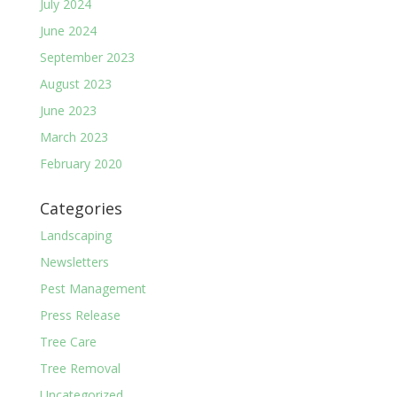
July 2024
June 2024
September 2023
August 2023
June 2023
March 2023
February 2020
Categories
Landscaping
Newsletters
Pest Management
Press Release
Tree Care
Tree Removal
Uncategorized