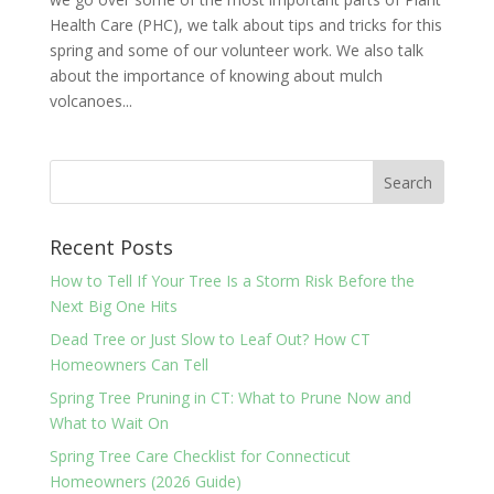
Health Care (PHC), we talk about tips and tricks for this
spring and some of our volunteer work. We also talk
about the importance of knowing about mulch
volcanoes...
Recent Posts
How to Tell If Your Tree Is a Storm Risk Before the
Next Big One Hits
Dead Tree or Just Slow to Leaf Out? How CT
Homeowners Can Tell
Spring Tree Pruning in CT: What to Prune Now and
What to Wait On
Spring Tree Care Checklist for Connecticut
Homeowners (2026 Guide)