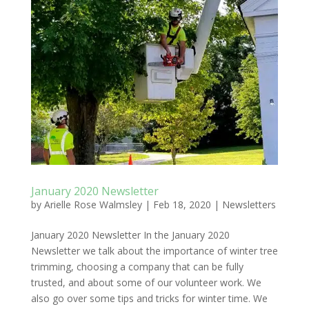
January 2020 Newsletter
by
Arielle Rose Walmsley
|
Feb 18, 2020
|
Newsletters
January 2020 Newsletter In the January 2020
Newsletter we talk about the importance of winter tree
trimming, choosing a company that can be fully
trusted, and about some of our volunteer work. We
also go over some tips and tricks for winter time. We