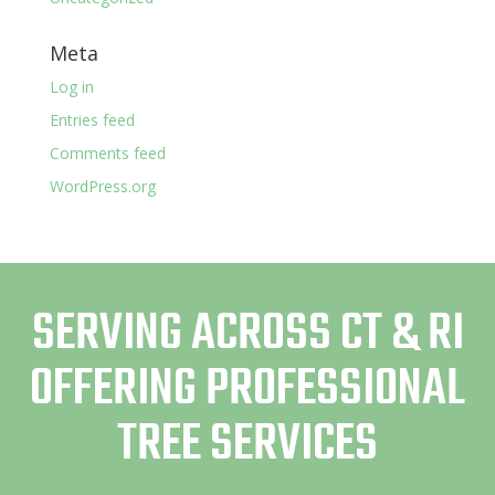
Meta
Log in
Entries feed
Comments feed
WordPress.org
SERVING ACROSS CT & RI
OFFERING PROFESSIONAL
TREE SERVICES