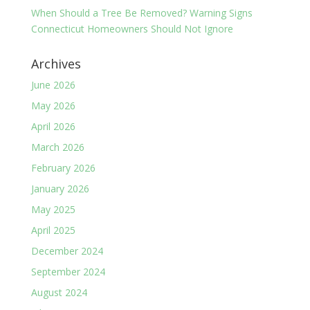
When Should a Tree Be Removed? Warning Signs
Connecticut Homeowners Should Not Ignore
Archives
June 2026
May 2026
April 2026
March 2026
February 2026
January 2026
May 2025
April 2025
December 2024
September 2024
August 2024