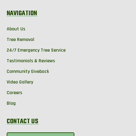
NAVIGATION
About Us
Tree Removal
24/7 Emergency Tree Service
Testimonials & Reviews
Community Giveback
Video Gallery
Careers
Blog
CONTACT US