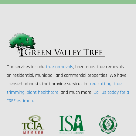
Our services include
tree removals
, hazardous tree removals
on residential, municipal, and commercial properties. We have
licensed arborists that provide services in
tree cutting
,
tree
trimming
,
plant healthcare
, and much more!
Call us today for a
FREE estimate!