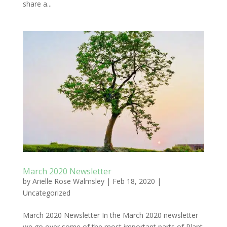
share a...
March 2020 Newsletter
by
Arielle Rose Walmsley
|
Feb 18, 2020
|
Uncategorized
March 2020 Newsletter In the March 2020 newsletter
we go over some of the most important parts of Plant