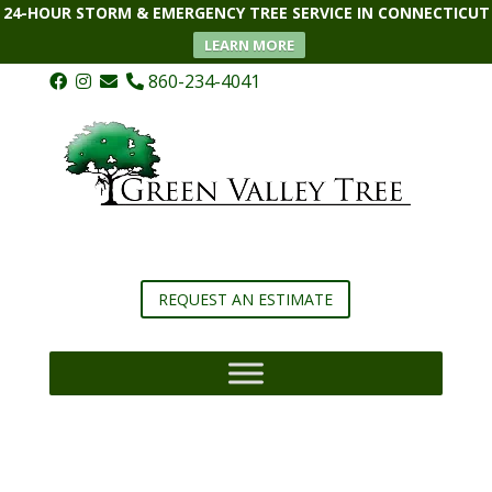
24-HOUR STORM & EMERGENCY TREE SERVICE IN CONNECTICUT
LEARN MORE
860-234-4041
REQUEST AN ESTIMATE