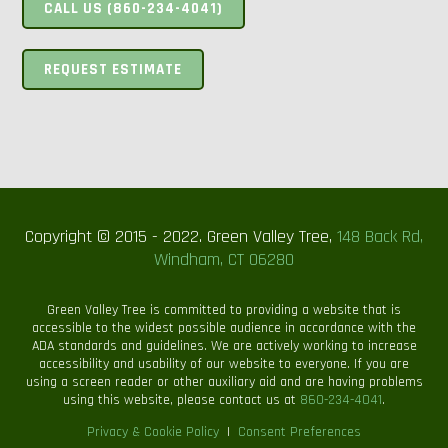
CALL US (860-234-4041)
REQUEST ESTIMATE
Copyright © 2015 - 2022. Green Valley Tree,
148 Back Rd,
Windham, CT 06280
Green Valley Tree is committed to providing a website that is
accessible to the widest possible audience in accordance with the
ADA standards and guidelines. We are actively working to increase
accessibility and usability of our website to everyone. If you are
using a screen reader or other auxiliary aid and are having problems
using this website, please contact us at
860-234-4041
.
Privacy & Cookie Policy
|
Consent Preferences