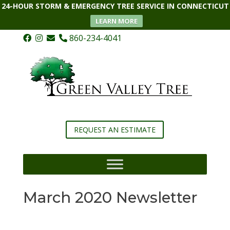
24-HOUR STORM & EMERGENCY TREE SERVICE IN CONNECTICUT
LEARN MORE
860-234-4041
REQUEST AN ESTIMATE
March 2020 Newsletter