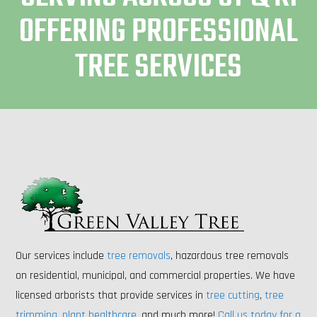
OFFERING PROFESSIONAL
TREE SERVICES
Our services include
tree removals
, hazardous tree removals
on residential, municipal, and commercial properties. We have
licensed arborists that provide services in
tree cutting
,
tree
trimming
,
plant healthcare
, and much more!
Call us today for a