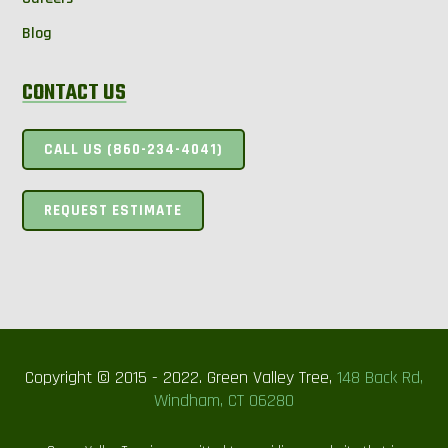
Blog
CONTACT US
CALL US (860-234-4041)
REQUEST ESTIMATE
Copyright © 2015 - 2022. Green Valley Tree,
148 Back Rd,
Windham, CT 06280