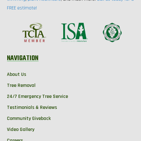
FREE estimate!
NAVIGATION
About Us
Tree Removal
24/7 Emergency Tree Service
Testimonials & Reviews
Community Giveback
Video Gallery
Careers