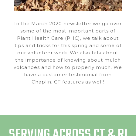
In the March 2020 newsletter we go over
some of the most important parts of
Plant Health Care (PHC), we talk about
tips and tricks for this spring and some of
our volunteer work. We also talk about
the importance of knowing about mulch
volcanoes and how to properly much. We
have a customer testimonial from
Chaplin, CT features as well!
SERVING ACROSS CT & RI