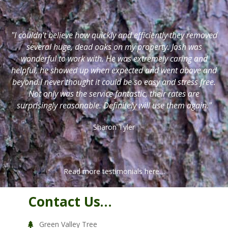
"I couldn't believe how quickly and efficiently they removed
several huge, dead oaks on my property. Josh was
wonderful to work with. He was extremely caring and
helpful, he showed up when expected and went above and
beyond.I never thought it could be so easy and stress free.
Not only was the service fantastic, their rates are
surprisingly reasonable. Definitely will use them again."
Sharon Tyler
Read more testimonials here…
Contact Us…
Green Valley Tree