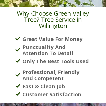
Why Choose Green Valley
Tree? Tree Service in
Willington
Great Value For Money
Punctuality And
Attention To Detail
Only The Best Tools Used
Professional, Friendly
And Competent
Fast & Clean Job
Customer Satisfaction