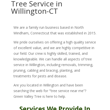
Tree Service in
Willington-CT
We are a family run business based in North
Windham, Connecticut that was established in 2015.
We pride ourselves on offering a high quality service
of excellent value, and we are highly competitive in
our field. Our crew is highly skilled, trained, and
knowledgeable. We can handle all aspects of tree
service in Willington, including removals, trimming,
pruning, cabling and bracing, planting, and
treatments for pests and disease.
Are you located in Willington and have been
searching the web for “‘tree service near me”?
Green Valley Tree is here to help.
Services We Provide In