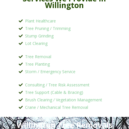
Willington
Plant Healthcare
Tree Pruning / Trimming
Stump Grinding
Lot Clearing
Tree Removal
Tree Planting
Storm / Emergency Service
Consulting / Tree Risk Assessment
Tree Support (Cable & Bracing)
Brush Clearing / Vegetation Management
Crane / Mechanical Tree Removal
Willington Tree Removals