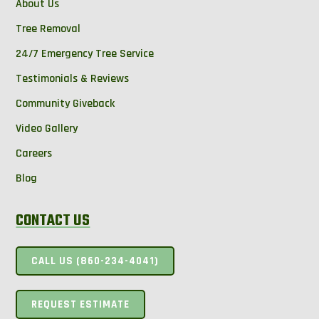
About Us
Tree Removal
24/7 Emergency Tree Service
Testimonials & Reviews
Community Giveback
Video Gallery
Careers
Blog
CONTACT US
CALL US (860-234-4041)
REQUEST ESTIMATE