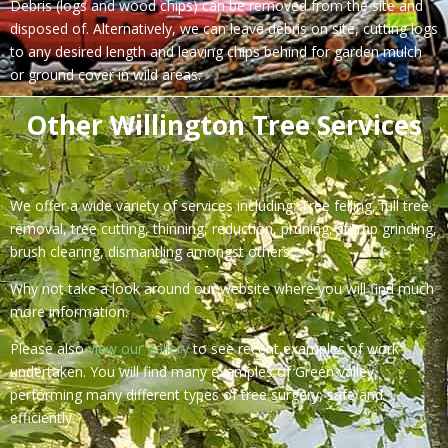
Debris (logs and wood chips) can be removed from the site and
disposed of. Alternatively, we can leave debris on site, cutting logs
to any desired length and leaving chips behind for garden mulch
or ground cover in wild areas.
Other Willington Tree Services
We offer a wide variety of services including: Tree felling, full tree
removal, tree cutting, thinning, reduction, pruning, stump grinding,
brush clearing, dismantling amongst others.
Why not take a look around our website where you will find much
more information.
Please also
view our gallery
to see recent examples of work
undertaken. You will find many examples of Green valley
performing many different types of tree surgery, safe and
efficiently.