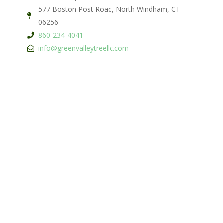
577 Boston Post Road, North Windham, CT
06256
860-234-4041
info@greenvalleytreellc.com