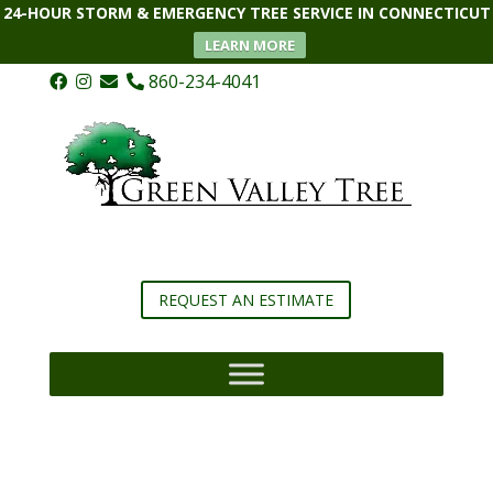
24-HOUR STORM & EMERGENCY TREE SERVICE IN CONNECTICUT
LEARN MORE
860-234-4041
REQUEST AN ESTIMATE