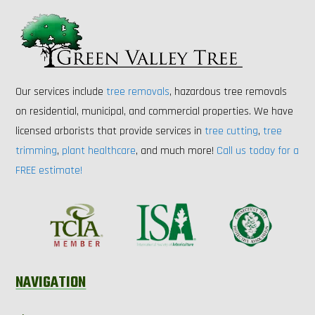
Our services include
tree removals
, hazardous tree removals
on residential, municipal, and commercial properties. We have
licensed arborists that provide services in
tree cutting
,
tree
trimming
,
plant healthcare
, and much more!
Call us today for a
FREE estimate!
NAVIGATION