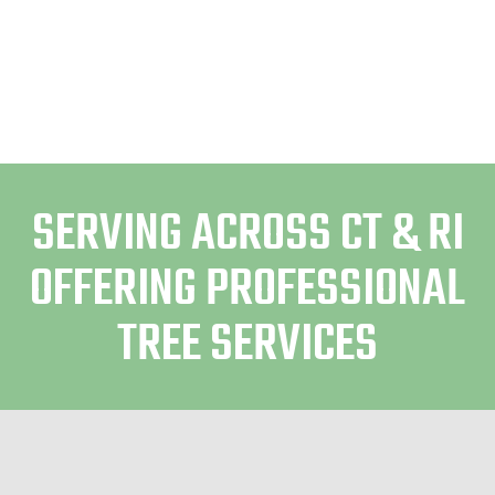
SERVING ACROSS CT & RI
OFFERING PROFESSIONAL
TREE SERVICES