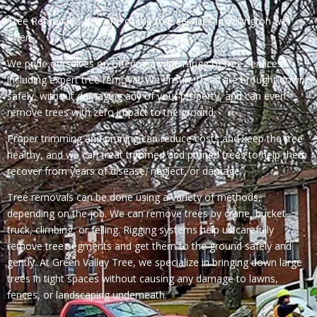
Tree Removal is just one of the tree services in Willington we
offer.
We pride ourselves on offering a wide range of tree services
including expert tree removal. We ensure trees are brought down
safely, without damaging any of your property, and can even
remove trees with zero impact to the ground.
Proper trimming and pruning can reduce costs and keep the tree
healthy, and we can treat trimmed and pruned trees to help them
recover from years of disease, neglect, or damage.
Tree removals can be done using a variety of methods,
depending on the job. We can remove trees by crane, bucket
truck, climbing, or felling. Rigging systems help us carefully
remove tree segments and get them to the ground safely and
gently. At Green Valley Tree, we specialize in bringing down large
trees in tight spaces without causing any damage to lawns,
fences, or landscaping underneath.