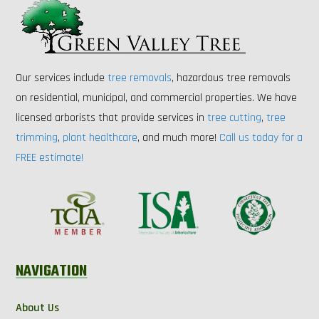
Our services include
tree removals
, hazardous tree removals
on residential, municipal, and commercial properties. We have
licensed arborists that provide services in
tree cutting
,
tree
trimming
,
plant healthcare
, and much more!
Call us today for a
FREE estimate!
NAVIGATION
About Us