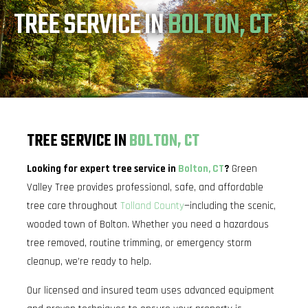
TREE SERVICE IN
BOLTON, CT
TREE SERVICE IN
BOLTON, CT
Looking for expert tree service in
Bolton, CT
?
Green
Valley Tree provides professional, safe, and affordable
tree care throughout
Tolland County
—including the scenic,
wooded town of Bolton. Whether you need a hazardous
tree removed, routine trimming, or emergency storm
cleanup, we’re ready to help.
Our licensed and insured team uses advanced equipment