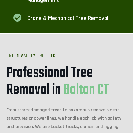
Management

Crane & Mechanical Tree Removal
GREEN VALLEY TREE LLC
Professional Tree
Removal in
Bolton CT
From storm-damaged trees to hazardous removals near
structures or power lines, we handle each job with safety
and precision. We use bucket trucks, cranes, and rigging