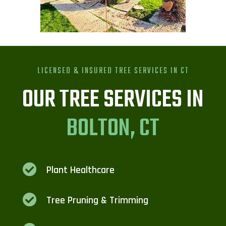
LICENSED & INSURED TREE SERVICES IN
CT
OUR TREE SERVICES IN
BOLTON, CT

Plant Healthcare

Tree Pruning & Trimming