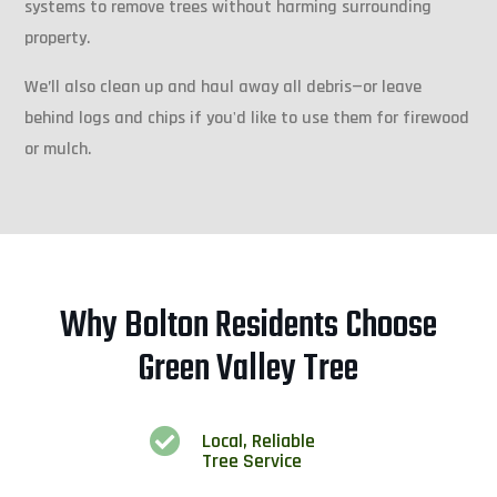
systems to remove trees without harming surrounding
property.
We’ll also clean up and haul away all debris—or leave
behind logs and chips if you'd like to use them for firewood
or mulch.
Why Bolton Residents Choose
Green Valley Tree

Local, Reliable
Tree Service