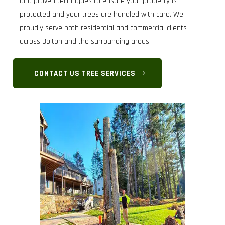
and proven techniques to ensure your property is
protected and your trees are handled with care. We
proudly serve both residential and commercial clients
across Bolton and the surrounding areas.
CONTACT US TREE SERVICES