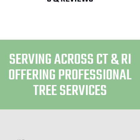
SERVING ACROSS CT & RI
OFFERING PROFESSIONAL
TREE SERVICES