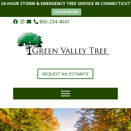
24-HOUR STORM & EMERGENCY TREE SERVICE IN CONNECTICUT
LEARN MORE
860-234-4041
REQUEST AN ESTIMATE