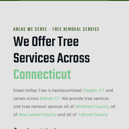
AREAS WE SERVE - TREE REMOVAL SERVICE
We Offer Tree
Services Across
Connecticut
Green Valley Tree is headquartered
Chaplin, CT
and
serves across
Bolton, CT
. We provide tree services
and tree removal services all of
Windham County
, all
of
New London County
and all of
Tolland County