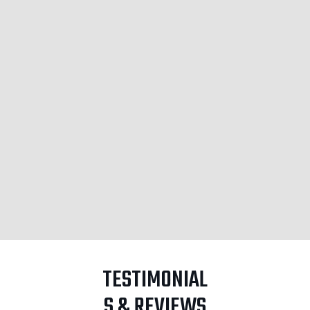
TESTIMONIAL
S & REVIEWS