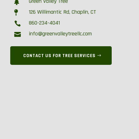
Green Valley Tree

126 Willimantic Rd, Chaplin, CT

860-234-4041

info@greenvalleytreellc.com

CONTACT US FOR TREE SERVICES