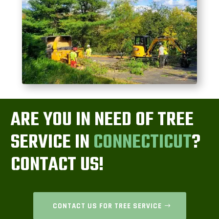
ARE YOU IN NEED OF TREE
SERVICE IN
CONNECTICUT
?
CONTACT US!
CONTACT US FOR TREE SERVICE