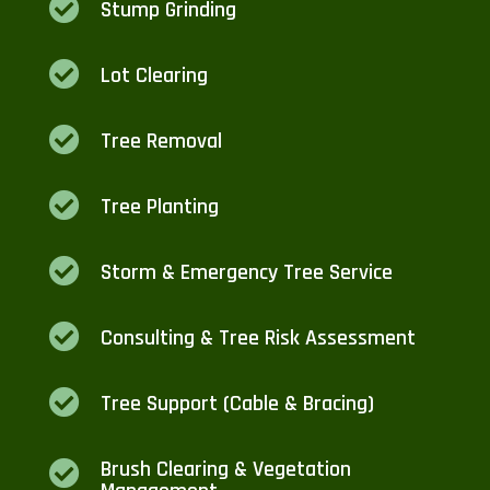

Stump Grinding

Lot Clearing

Tree Removal

Tree Planting

Storm & Emergency Tree Service

Consulting & Tree Risk Assessment

Tree Support (Cable & Bracing)
Brush Clearing & Vegetation
