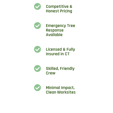

Competitive &
Honest Pricing

Emergency Tree
Response
Available

Licensed & Fully
Insured in CT

Skilled, Friendly
Crew

Minimal Impact,
Clean Worksites