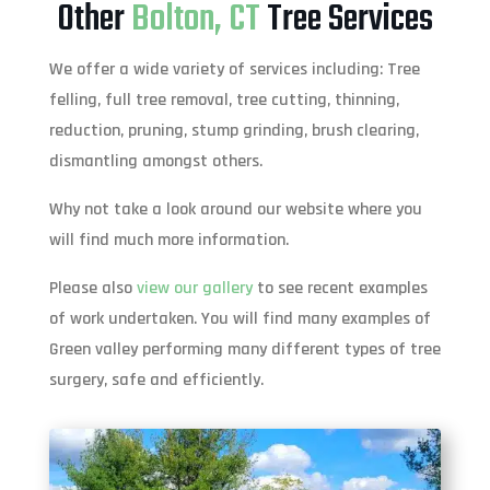
Other
Bolton, CT
Tree Services
We offer a wide variety of services including: Tree
felling, full tree removal, tree cutting, thinning,
reduction, pruning, stump grinding, brush clearing,
dismantling amongst others.
Why not take a look around our website where you
will find much more information.
Please also
view our gallery
to see recent examples
of work undertaken. You will find many examples of
Green valley performing many different types of tree
surgery, safe and efficiently.