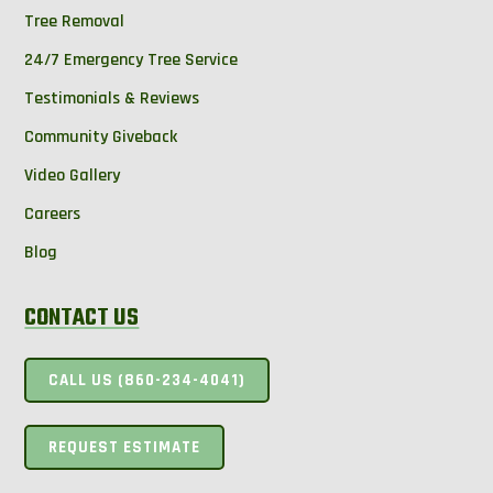
Tree Removal
24/7 Emergency Tree Service
Testimonials & Reviews
Community Giveback
Video Gallery
Careers
Blog
CONTACT US
CALL US (860-234-4041)
REQUEST ESTIMATE