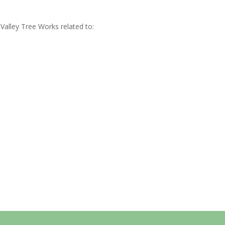
Valley Tree Works related to: