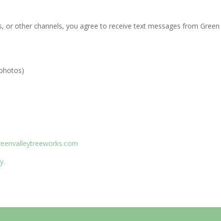
, or other channels, you agree to receive text messages from Green 
 photos)
reenvalleytreeworks.com
y.