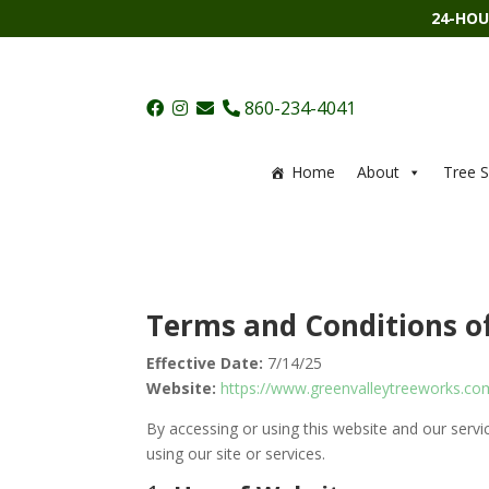
24-HOU
860-234-4041
Home
About
Tree S
Terms and Conditions o
Effective Date:
7/14/25
Website:
https://www.greenvalleytreeworks.co
By accessing or using this website and our servi
using our site or services.