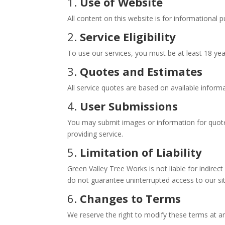
1.
Use of Website
All content on this website is for informational 
2.
Service Eligibility
To use our services, you must be at least 18 year
3.
Quotes and Estimates
All service quotes are based on available informa
4.
User Submissions
You may submit images or information for quotes
providing service.
5.
Limitation of Liability
Green Valley Tree Works is not liable for indirec
do not guarantee uninterrupted access to our s
6.
Changes to Terms
We reserve the right to modify these terms at an